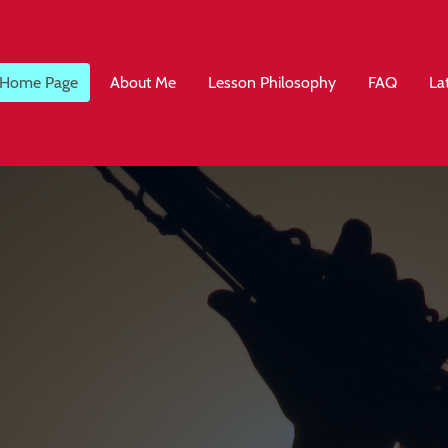
Home Page
About Me
Lesson Philosophy
FAQ
La