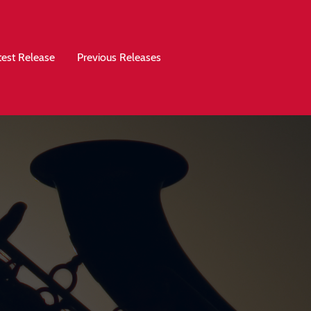
test Release
Previous Releases